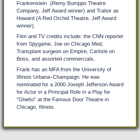
Frankenstein (Remy Bumppo Theatre
Company, Jeff Award winner) and Traitor as
Howard (A Red Orchid Theatre, Jeff Award
winner).
Film and TV credits include: the CNN reporter
from Spygame, Joe on Chicago Med,
Transplant surgeon on Empire, Carlisle on
Boss, and assorted commercials.
Frank has an MFA from the University of
Illinois Urbana–Champaign. He was
nominated for a 2000 Joseph Jefferson Award
for Actor in a Principal Role in a Play for
“Ghetto” at the Famous Door Theatre in
Chicago, Illinois.