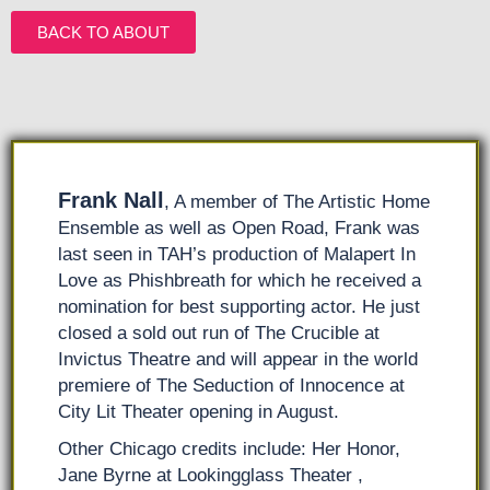
BACK TO ABOUT
Frank Nall
, A member of The Artistic Home
Ensemble as well as Open Road, Frank was
last seen in TAH’s production of Malapert In
Love as Phishbreath for which he received a
nomination for best supporting actor. He just
closed a sold out run of The Crucible at
Invictus Theatre and will appear in the world
premiere of The Seduction of Innocence at
City Lit Theater opening in August.
Other Chicago credits include: Her Honor,
Jane Byrne at Lookingglass Theater ,