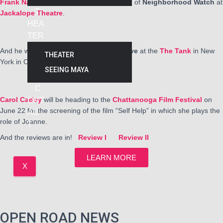
Frank Nall
is finishing up a successful run of
Neighborhood Watch
at
T
Jackalope Theatre
.
HEA
TER
And he will be performing in
Malapert Love
at the
The Tank
in New
THEATER
York in October, 2025
SEEING MAYA
C
Carol Cadby
will be heading to the
Chattanooga Film Festival
on
ONT
June 22 for the screening of the film “Self Help” in which she plays the
AC
role of Joanne.
T
And the reviews are in!
Review I
Review II
LEARN MORE
X
OPEN ROAD NEWS