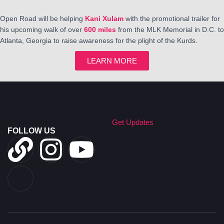
Open Road will be helping
Kani Xulam
with the promotional trailer for
his upcoming walk of over
600 miles
from the MLK Memorial in D.C. to
Atlanta, Georgia to raise awareness for the plight of the Kurds.
LEARN MORE
Get Updates
FOLLOW US